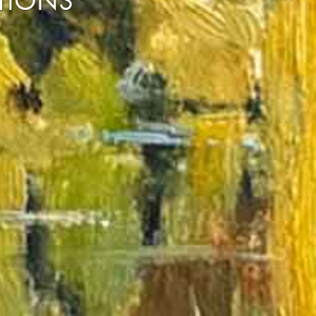
CTIONS