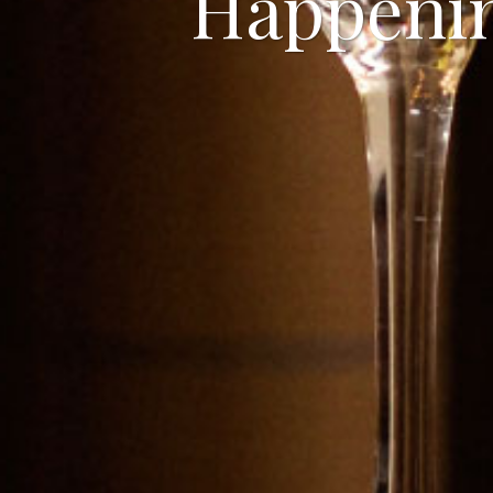
Happeni