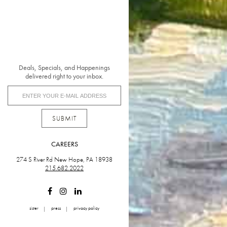
Deals, Specials, and Happenings
delivered right to your inbox.
SUBMIT
CAREERS
274 S River Rd New Hope, PA 18938
215.682.2022
sister
press
privacy policy