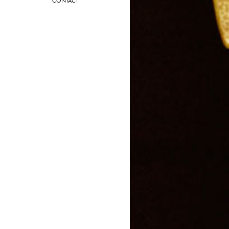
CONTACT