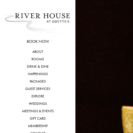
Skip
to
content
BOOK NOW
ABOUT
ROOMS
DRINK & DINE
HAPPENINGS
PACKAGES
GUEST SERVICES
EXPLORE
WEDDINGS
MEETINGS & EVENTS
GIFT CARD
MEMBERSHIP