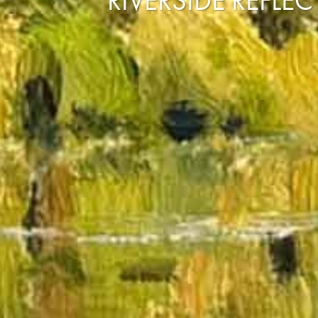
RIVERSIDE REFLE