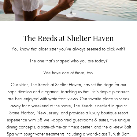
The Reeds at Shelter Haven
You know that older sister you’ve always seemed to click with?
The one that’s shaped who you are today?
We have one of those, too.
Our sister, The Reeds at Shelter Haven, has set the stage for our
sophistication and elegance, teaching us that life’s simple pleasures
are best enjoyed with waterfront views. Our favorite place to sneak
away for a weekend at the shore, The Reeds is nestled in quaint
Stone Harbor, New Jersey, and provides a luxury boutique resort
experience with 58 well-appointed guestrooms & suites, five unique
dining concepts, a state-of-the-art fitness center, and the all-new Salt
Spa with sought-after treatments including a world-class Turkish Bath.