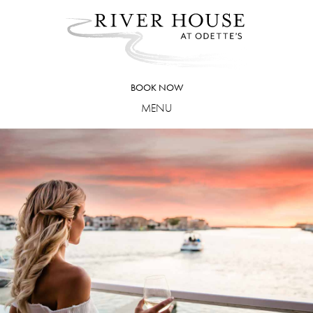
Skip
to
content
BOOK NOW
MENU