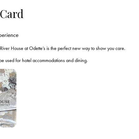
 Card
xperience
om River House at Odette’s is the perfect new way to show you care.
 be used for hotel accommodations and dining.