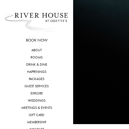
Skip
to
content
BOOK NOW
ABOUT
ROOMS
DRINK & DINE
HAPPENINGS
PACKAGES
GUEST SERVICES
EXPLORE
WEDDINGS
MEETINGS & EVENTS
GIFT CARD
MEMBERSHIP