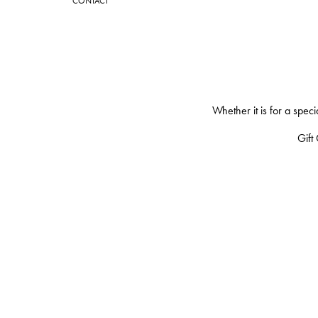
CONTACT
Whether it is for a spec
Gift