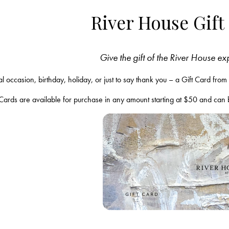
River House Gift
Give the gift of the River House e
ial occasion, birthday, holiday, or just to say thank you – a Gift Card fr
 Cards are available for purchase in any amount starting at $50 and can