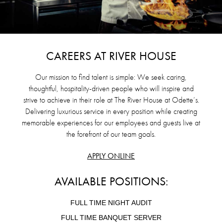
CAREERS AT RIVER HOUSE
Our mission to find talent is simple: We seek caring,
thoughtful, hospitality-driven people who will inspire and
strive to achieve in their role at The River House at Odette’s.
Delivering luxurious service in every position while creating
memorable experiences for our employees and guests live at
the forefront of our team goals.
APPLY ONLINE
AVAILABLE POSITIONS:
FULL TIME NIGHT AUDIT
FULL TIME BANQUET SERVER