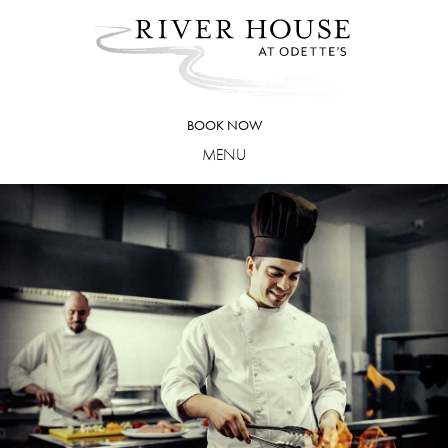
Skip
to
content
BOOK NOW
MENU