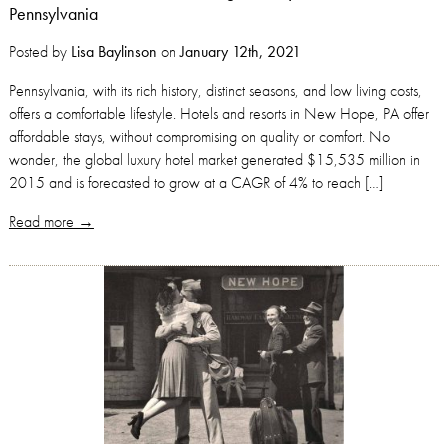
Pennsylvania
Posted by
Lisa Baylinson
on
January 12th, 2021
Pennsylvania, with its rich history, distinct seasons, and low living costs,
offers a comfortable lifestyle. Hotels and resorts in New Hope, PA offer
affordable stays, without compromising on quality or comfort. No
wonder, the global luxury hotel market generated $15,535 million in
2015 and is forecasted to grow at a CAGR of 4% to reach […]
Read more →