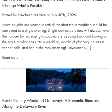
Change What’s Possible
Posted by
hawthorn creative
on
July 30th, 2026
More couples are starting to rethink the idea that a wedding should be
contained to a single evening. Single-day celebrations will always have
their place, but increasingly, couples are stepping back and looking at
the scale of what goes into a wedding, months of planning, countless
vendor calls, and one of the most meaningful investments […]
Read more →
Bucks County Weekend Getaways: A Romantic Itinerary
Along the Delaware River