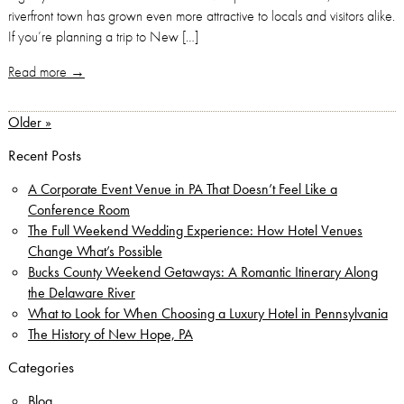
riverfront town has grown even more attractive to locals and visitors alike.
If you’re planning a trip to New […]
Read more →
Older »
Recent Posts
A Corporate Event Venue in PA That Doesn’t Feel Like a
Conference Room
The Full Weekend Wedding Experience: How Hotel Venues
Change What’s Possible
Bucks County Weekend Getaways: A Romantic Itinerary Along
the Delaware River
What to Look for When Choosing a Luxury Hotel in Pennsylvania
The History of New Hope, PA
Categories
Blog