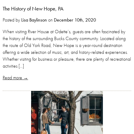
The History of New Hope, PA
Posted by
Lisa Baylinson
on
December 10th, 2020
When visiting River House at Odette’s, guests are often fascinated by
the history of the surrounding Bucks County community. Located along
the route of Old York Road, New Hope is a year-round destination
offering a wide selection of music, art, and history-related experiences.
Whether visiting for business or pleasure, there are plenty of recreational
activities […]
Read more →