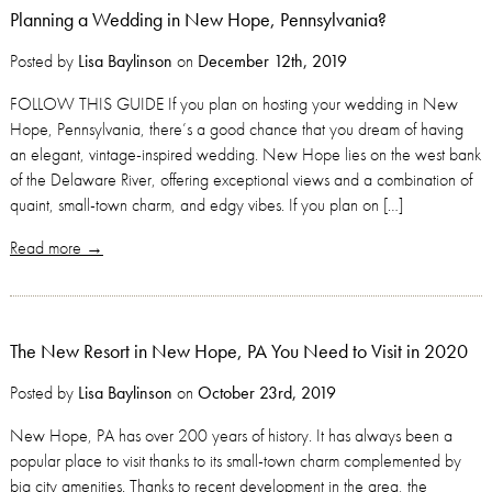
Planning a Wedding in New Hope, Pennsylvania?
Posted by
Lisa Baylinson
on
December 12th, 2019
FOLLOW THIS GUIDE If you plan on hosting your wedding in New
Hope, Pennsylvania, there’s a good chance that you dream of having
an elegant, vintage-inspired wedding. New Hope lies on the west bank
of the Delaware River, offering exceptional views and a combination of
quaint, small-town charm, and edgy vibes. If you plan on […]
Read more →
The New Resort in New Hope, PA You Need to Visit in 2020
Posted by
Lisa Baylinson
on
October 23rd, 2019
New Hope, PA has over 200 years of history. It has always been a
popular place to visit thanks to its small-town charm complemented by
big city amenities. Thanks to recent development in the area, the