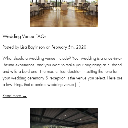
Wedding Venue FAQs
Posted by
Lisa Baylinson
on
February 5th, 2020
What should a wedding venue include? Your wedding is a once-in-a-
lifetime experience, and you want to make your beginning as husband
and wife a bold one. The most critical decision in setting the tone for
your wedding ceremony & reception is the venue you select. Here are
a few things that a perfect wedding venue […]
Read more →