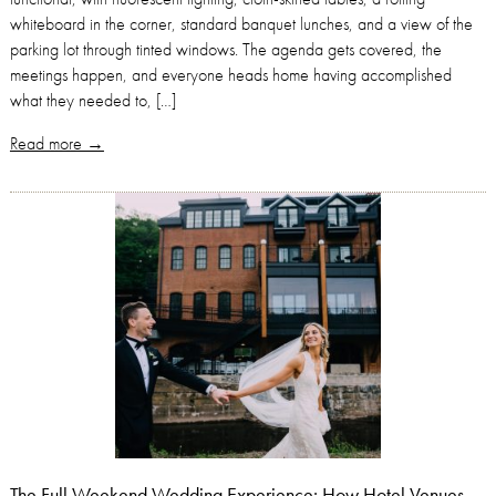
whiteboard in the corner, standard banquet lunches, and a view of the
parking lot through tinted windows. The agenda gets covered, the
meetings happen, and everyone heads home having accomplished
what they needed to, […]
Read more →
The Full Weekend Wedding Experience: How Hotel Venues