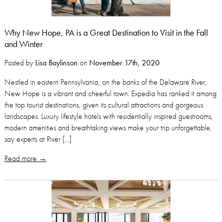
Why New Hope, PA is a Great Destination to Visit in the Fall
and Winter
Posted by
Lisa Baylinson
on
November 17th, 2020
Nestled in eastern Pennsylvania, on the banks of the Delaware River,
New Hope is a vibrant and cheerful town. Expedia has ranked it among
the top tourist destinations, given its cultural attractions and gorgeous
landscapes. Luxury lifestyle hotels with residentially inspired guestrooms,
modern amenities and breathtaking views make your trip unforgettable,
say experts at River […]
Read more →