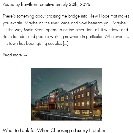
Posted by
hawthorn creative
on
July 30th, 2026
There’s something about crossing the bridge into New Hope that makes
you exhale. Maybe it’s the river, wide and slow beneath you. Maybe
it’s the way Main Street opens up on the other side, all lit windows and
stone facades and people walking nowhere in particular. Whatever it is,
this town has been giving couples […]
Read more →
What to Look for When Choosing a Luxury Hotel in