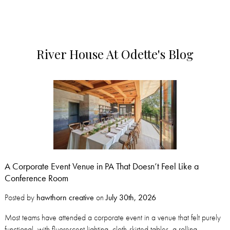
River House At Odette's Blog
A Corporate Event Venue in PA That Doesn’t Feel Like a
Conference Room
Posted by
hawthorn creative
on
July 30th, 2026
Most teams have attended a corporate event in a venue that felt purely
functional, with fluorescent lighting, cloth-skirted tables, a rolling