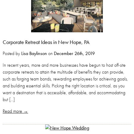
Corporate Retreat Ideas in New Hope, PA
Posted by
Lisa Baylinson
on
December 26th, 2019
In recent years, more and more businesses have begun to host off-site
corporate retreats to attain the multitude of benefits they can provide,
such as forging team bonds, rewarding employees for achieving goals,
and building essential skills. Picking the right location is critical, as you
want a destination that is accessible, affordable, and accommodating
but […]
Read more →