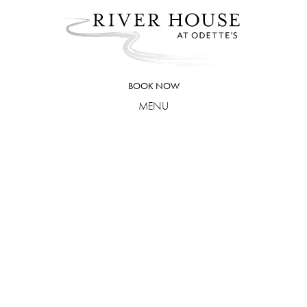
Skip
to
content
BOOK NOW
MENU