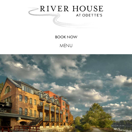
Skip
to
content
BOOK NOW
MENU