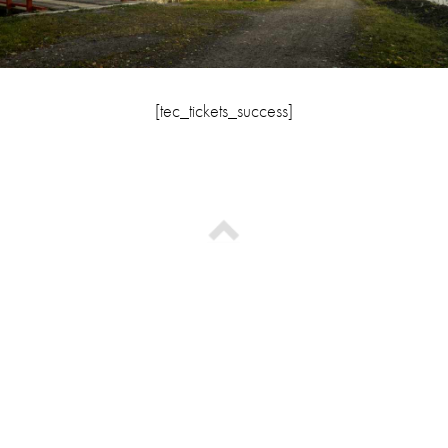
[tec_tickets_success]