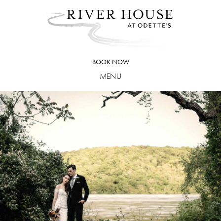
Skip
to
content
BOOK NOW
MENU