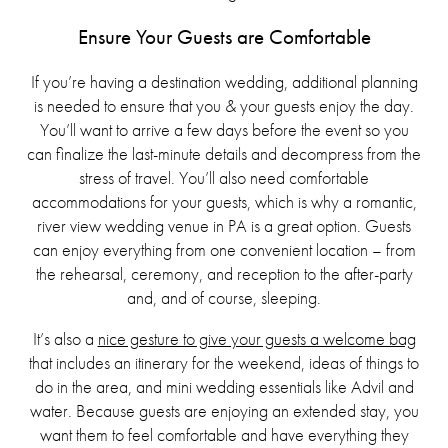
Ensure Your Guests are Comfortable
If you’re having a destination wedding, additional planning
is needed to ensure that you & your guests enjoy the day.
You’ll want to arrive a few days before the event so you
can finalize the last-minute details and decompress from the
stress of travel. You’ll also need comfortable
accommodations for your guests, which is why a romantic,
river view wedding venue in PA is a great option. Guests
can enjoy everything from one convenient location – from
the rehearsal, ceremony, and reception to the after-party
and, and of course, sleeping.
It’s also a
nice gesture to give your guests a welcome bag
that includes an itinerary for the weekend, ideas of things to
do in the area, and mini wedding essentials like Advil and
water. Because guests are enjoying an extended stay, you
want them to feel comfortable and have everything they