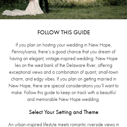
FOLLOW THIS GUIDE
If you plan on hosting your wedding in New Hope,
Pennsylvania, there’s a good chance that you dream of
having an elegant, vintage-inspired wedding. New Hope
lies on the west bank of the Delaware River, offering
exceptional views and a combination of quaint, small-town
charm, and edgy vibes. If you plan on getting married in
New Hope, there are special considerations you’ll want to
make. Follow this guide to keep on track with a beautiful
and memorable New Hope wedding.
Select Your Setting and Theme
An urban-inspired lifestyle meets romantic riverside views in