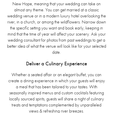
New Hope, meaning that your wedding can take on
almost any theme. You can get married at a classic
wedding venue or in a modern luxury hotel overlooking the
river, in a church, or among the wildflowers. Narrow down
the specific setting you want and book early, keeping in
mind that the time of year will affect your scenery. Ask your
wedding consultant for photos from past weddings to get a
better idea of what the venue will look like for your selected
date.
Deliver a Culinary Experience
Whether a seated affair or an elegant buffet, you can
create a dining experience in which your guests will enjoy
a meal that has been tailored to your tastes. With
seasonally inspired menus and custom cocktails featuring
locally sourced spirits, guests will share a night of culinary
treats and temptations complemented by unparalleled
views & refreshing river breezes.