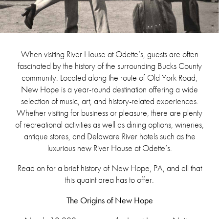
When visiting River House at Odette’s, guests are often
fascinated by the history of the surrounding Bucks County
community. Located along the route of Old York Road,
New Hope is a year-round destination offering a wide
selection of music, art, and history-related experiences.
Whether visiting for business or pleasure, there are plenty
of recreational activities as well as dining options, wineries,
antique stores, and Delaware River hotels such as the
luxurious new River House at Odette’s.
Read on for a brief history of New Hope, PA, and all that
this quaint area has to offer.
The Origins of New Hope