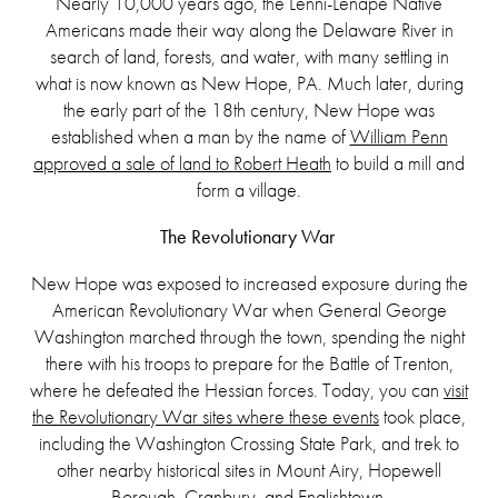
Nearly 10,000 years ago, the Lenni-Lenape Native
Americans made their way along the Delaware River in
search of land, forests, and water, with many settling in
what is now known as New Hope, PA. Much later, during
the early part of the 18th century, New Hope was
established when a man by the name of
William Penn
approved a sale of land to Robert Heath
to build a mill and
form a village.
The Revolutionary War
New Hope was exposed to increased exposure during the
American Revolutionary War when General George
Washington marched through the town, spending the night
there with his troops to prepare for the Battle of Trenton,
where he defeated the Hessian forces. Today, you can
visit
the Revolutionary War sites where these events
took place,
including the Washington Crossing State Park, and trek to
other nearby historical sites in Mount Airy, Hopewell
Borough, Cranbury, and Englishtown.