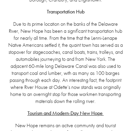
Transportation Hub
Due to its prime location on the banks of the Delaware
River, New Hope has been a significant transportation hub
for nearly all time. From the time that the Lenni-Lenape
Native Americans settled it, the quaint town has served as a
stopover for stagecoaches, canal boats, trains, trolleys, and
automobiles journeying to and from New York. The
adjacent 60-mile long Delaware Canal was also used to
transport coal and lumber, with as many as 100 barges
passing through each day. An interesting fact, the footprint
where River House at Odette’s now stands was originally
home to an overnight stop for those workmen transporting
materials down the rolling river.
Tourism and Modern-Day New Hope
New Hope remains an active community and tourist