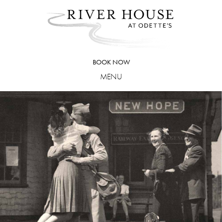
Skip
to
content
BOOK NOW
MENU