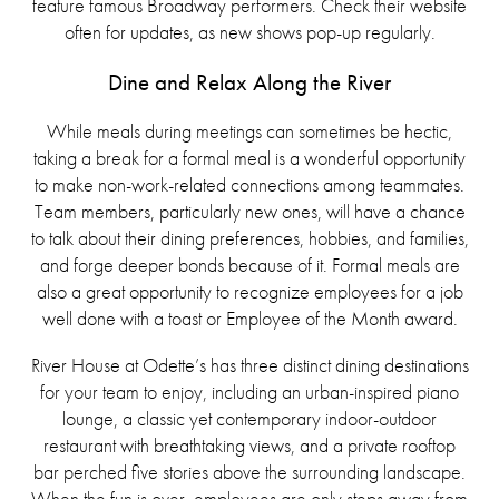
feature famous Broadway performers. Check their website
often for updates, as new shows pop-up regularly.
Dine and Relax Along the River
While meals during meetings can sometimes be hectic,
taking a break for a formal meal is a wonderful opportunity
to make non-work-related connections among teammates.
Team members, particularly new ones, will have a chance
to talk about their dining preferences, hobbies, and families,
and forge deeper bonds because of it. Formal meals are
also a great opportunity to recognize employees for a job
well done with a toast or Employee of the Month award.
River House at Odette’s has three distinct dining destinations
for your team to enjoy, including an urban-inspired piano
lounge, a classic yet contemporary indoor-outdoor
restaurant with breathtaking views, and a private rooftop
bar perched five stories above the surrounding landscape.
When the fun is over, employees are only steps away from