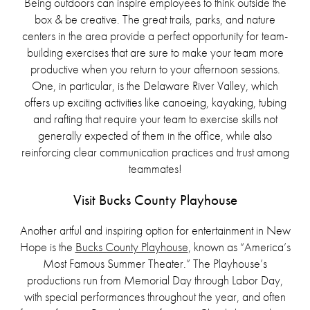
Being outdoors can inspire employees to think outside the
box & be creative. The great trails, parks, and nature
centers in the area provide a perfect opportunity for team-
building exercises that are sure to make your team more
productive when you return to your afternoon sessions.
One, in particular, is the Delaware River Valley, which
offers up exciting activities like canoeing, kayaking, tubing
and rafting that require your team to exercise skills not
generally expected of them in the office, while also
reinforcing clear communication practices and trust among
teammates!
Visit Bucks County Playhouse
Another artful and inspiring option for entertainment in New
Hope is the
Bucks County Playhouse
, known as “America’s
Most Famous Summer Theater.” The Playhouse’s
productions run from Memorial Day through Labor Day,
with special performances throughout the year, and often