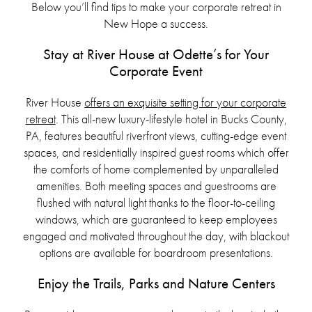
Below you’ll find tips to make your corporate retreat in
New Hope a success.
Stay at River House at Odette’s for Your
Corporate Event
River House
offers an exquisite setting for your corporate
retreat
. This all-new luxury-lifestyle hotel in Bucks County,
PA, features beautiful riverfront views, cutting-edge event
spaces, and residentially inspired guest rooms which offer
the comforts of home complemented by unparalleled
amenities. Both meeting spaces and guestrooms are
flushed with natural light thanks to the floor-to-ceiling
windows, which are guaranteed to keep employees
engaged and motivated throughout the day, with blackout
options are available for boardroom presentations.
Enjoy the Trails, Parks and Nature Centers