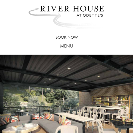
Skip
to
content
BOOK NOW
MENU