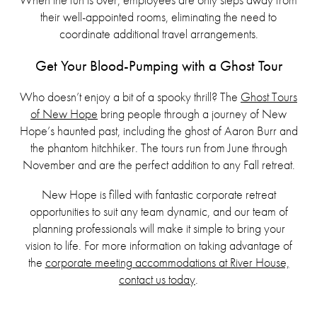
their well-appointed rooms, eliminating the need to
coordinate additional travel arrangements.
Get Your Blood-Pumping with a Ghost Tour
Who doesn’t enjoy a bit of a spooky thrill? The
Ghost Tours
of New Hope
bring people through a journey of New
Hope’s haunted past, including the ghost of Aaron Burr and
the phantom hitchhiker. The tours run from June through
November and are the perfect addition to any Fall retreat.
New Hope is filled with fantastic corporate retreat
opportunities to suit any team dynamic, and our team of
planning professionals will make it simple to bring your
vision to life. For more information on taking advantage of
the
corporate meeting accommodations at River House,
contact us today
.