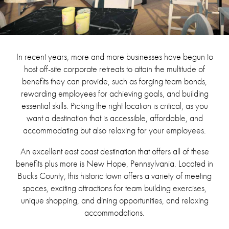
In recent years, more and more businesses have begun to
host off-site corporate retreats to attain the multitude of
benefits they can provide, such as forging team bonds,
rewarding employees for achieving goals, and building
essential skills. Picking the right location is critical, as you
want a destination that is accessible, affordable, and
accommodating but also relaxing for your employees.
An excellent east coast destination that offers all of these
benefits plus more is New Hope, Pennsylvania. Located in
Bucks County, this historic town offers a variety of meeting
spaces, exciting attractions for team building exercises,
unique shopping, and dining opportunities, and relaxing
accommodations.