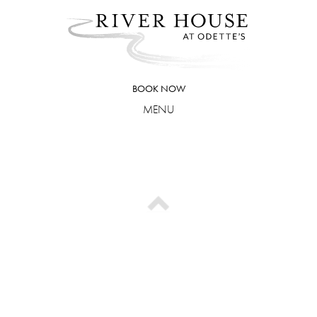
Skip
to
content
BOOK NOW
MENU