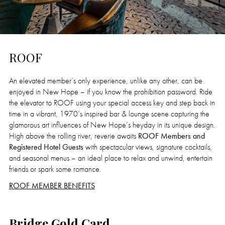
ROOF
An elevated member’s only experience, unlike any other, can be
enjoyed in New Hope – if you know the prohibition password. Ride
the elevator to ROOF using your special access key and step back in
time in a vibrant, 1970’s inspired bar & lounge scene capturing the
glamorous art influences of New Hope’s heyday in its unique design.
High above the rolling river, reverie awaits
ROOF Members and
Registered Hotel Guests
with spectacular views, signature cocktails,
and seasonal menus – an ideal place to relax and unwind, entertain
friends or spark some romance.
ROOF MEMBER BENEFITS
Bridge Gold Card