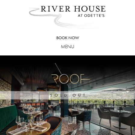
Skip
to
content
BOOK NOW
MENU