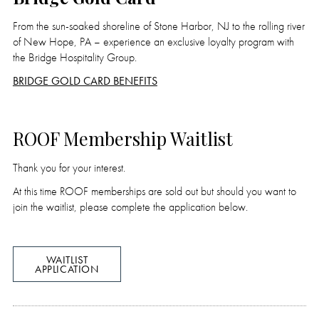
From the sun-soaked shoreline of Stone Harbor, NJ to the rolling river
of New Hope, PA – experience an exclusive loyalty program with
the Bridge Hospitality Group.
BRIDGE GOLD CARD BENEFITS
ROOF Membership Waitlist
Thank you for your interest.
At this time ROOF memberships are sold out but should you want to
join the waitlist, please complete the application below.
WAITLIST
APPLICATION