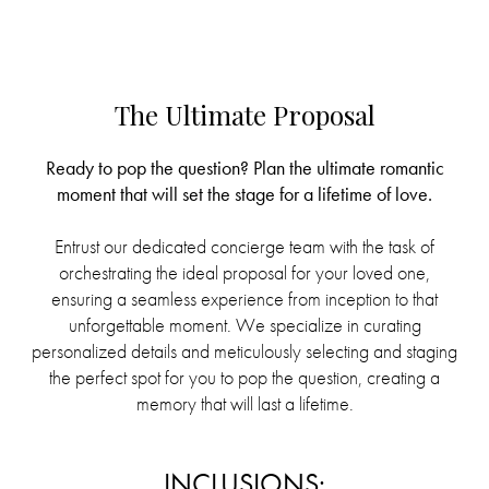
The Ultimate Proposal
Ready to pop the question? Plan the ultimate romantic
moment that will set the stage for a lifetime of love.
Entrust our dedicated concierge team with the task of
orchestrating the ideal proposal for your loved one,
ensuring a seamless experience from inception to that
unforgettable moment. We specialize in curating
personalized details and meticulously selecting and staging
the perfect spot for you to pop the question, creating a
memory that will last a lifetime.
INCLUSIONS: