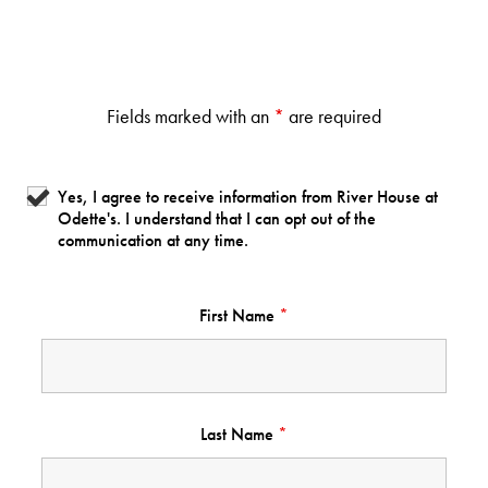
Fields marked with an
*
are required
Yes, I agree to receive information from River House at
Odette's. I understand that I can opt out of the
communication at any time.
First Name
*
Last Name
*