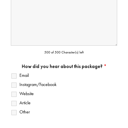
500 of 500 Character(s) left
How did you hear about this package?
*
Email
Instagram/Facebook
Website
Article
Other