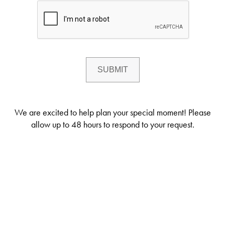
We are excited to help plan your special moment! Please
allow up to 48 hours to respond to your request.