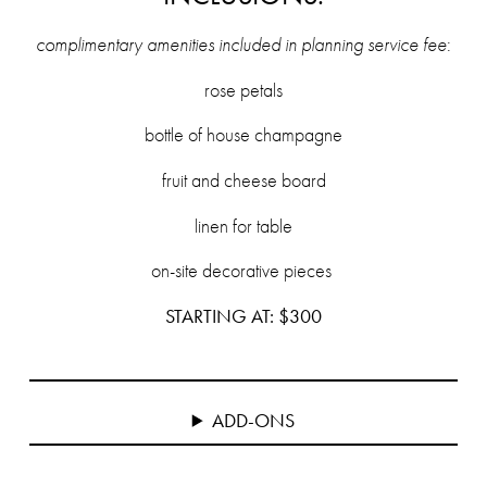
complimentary amenities included in planning service fee
:
rose petals
bottle of house champagne
fruit and cheese board
linen for table
on-site decorative pieces
STARTING AT: $300
ADD-ONS