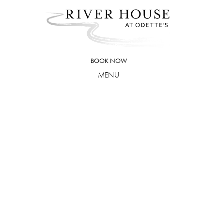
Skip
to
content
BOOK NOW
MENU