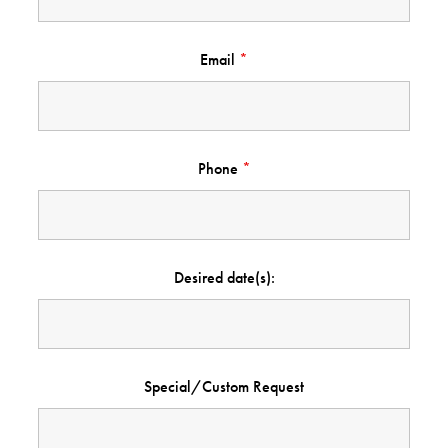
Email
*
Phone
*
Desired date(s):
Special/Custom Request