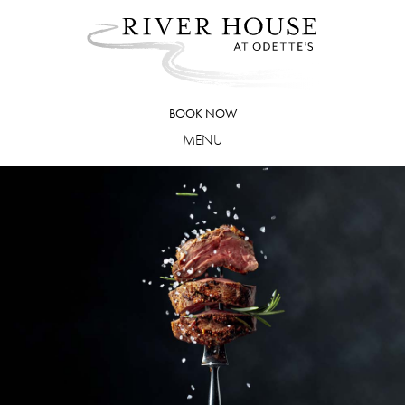
Skip
to
content
BOOK NOW
MENU