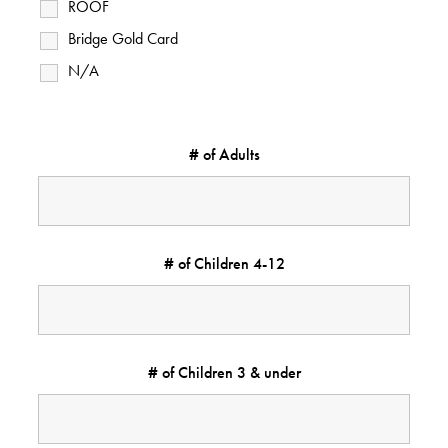
ROOF
Bridge Gold Card
N/A
# of Adults
# of Children 4-12
# of Children 3 & under