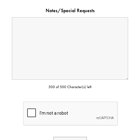
Notes/Special Requests
500 of 500 Character(s) left