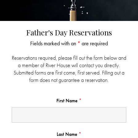
Father's Day Reservations
Fields marked with an
*
are required
Reservations required, please fill out the form below and
a member of River House will contact you directly.
Submitted forms are first come, first served. Filling out a
form does not guarantee a reservation.
First Name
*
Last Name
*