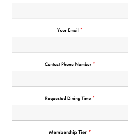
Your Email
*
Contact Phone Number
*
Requested Dining Time
*
Membership Tier
*