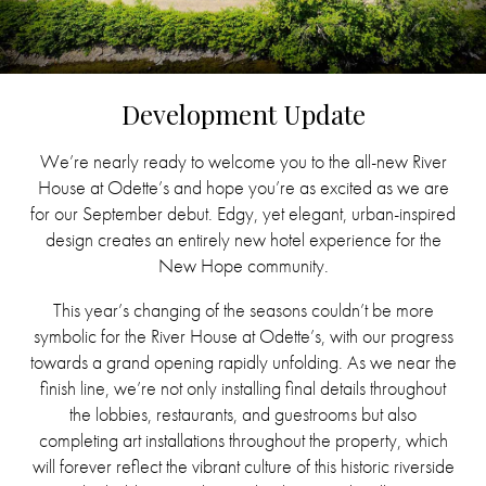
Development Update
We’re nearly ready to welcome you to the all-new River
House at Odette’s and hope you’re as excited as we are
for our September debut. Edgy, yet elegant, urban-inspired
design creates an entirely new hotel experience for the
New Hope community.
This year’s changing of the seasons couldn’t be more
symbolic for the River House at Odette’s, with our progress
towards a grand opening rapidly unfolding. As we near the
finish line, we’re not only installing final details throughout
the lobbies, restaurants, and guestrooms but also
completing art installations throughout the property, which
will forever reflect the vibrant culture of this historic riverside