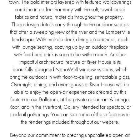
town. The bold interiors layered with textured wallcoverings
combine in perfect harmony with the soft, jewel-toned
fabrics and natural materials throughout the property.
These design details carry through to the outdoor spaces
that offer a sweeping view of the river and the Lambertville
landscape. With multiple deck dining experiences, each
with lounge seating, cozying up by an outdoor fireplace
with food and drink is soon to be within reach. Another
impactful architectural feature at River House is its
beautifully designed NanaWall window systems, which
bring the outdoors in with floor-to-ceiling, retractable glass.
Overnight, dining, and event guests at River House will be
able to enjoy the open-air experiences created by this
feature in our Ballroom, at the private restaurant & lounge,
Roof, and in the riverfront, Gallery intended for spectacular
cocktail gatherings. You can see some of these features in
the renderings included throughout our website.
Beyond our commitment to creating unparalleled open-air