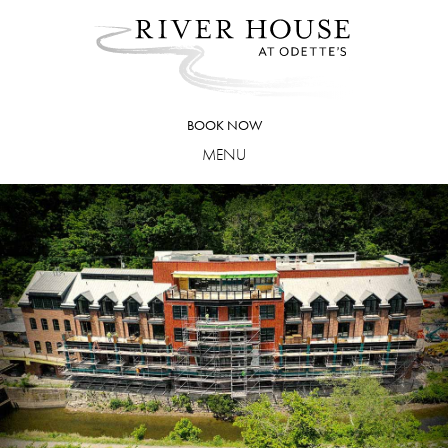
Skip
to
content
BOOK NOW
MENU