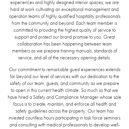
experiences and highly designed interior spaces, we are
hard at work cultivating an exceptional management and
operation teams of highly qualified hospitality professionals
from the community and beyond. Each team member is
committed to providing the highest quality of service to
support and protect our brand promise to you. Great
collaboration has been happening between team
members as we prepare training manuals, standards of
service, and all of the necessary opening details.
Our commitment to remarkable guest experiences extends
far beyond our level of services with our dedication to the
safety of our team, guests, and community as we prepare
to open in this current health climate. So much so that we
have hired a Safety and Compliance Manager whose sole
focus is to create, maintain, and enforce all health and
safety guidelines across the property. Our team has
invested countless hours participating in task force seminars
and consulting with medical professionals to develop well-