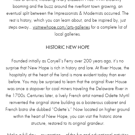
booming and the buzz around the riverfront town growing, an
eventual split between the Impressionists & Modernists occurred. The
rest is history, which you can learn about, and be inspired by, just
steps away…
visitnewhope.com/arts-galleries
for a complete list of
local galleries.
HISTORIC NEW HOPE
Founded initially as Coryell’s Ferry over 200 years ago, it’s no
surprise that New Hope is rich in history and lore. At River House, the
hospitality at the heart of the land is more evident today than ever
before. You may be surprised to learn that the original River House
was once a stopover for coal miners traveling the Delaware River in
the 1700s. Centuries later, a lively French artist named Odette Myrtil
reinvented the original stone building as a boisterous cabaret and
French bistro she dubbed “Odette’s.” Now located on higher ground
within the heart of New Hope, you can visit the historic stone
structure, restored to its original grandeur.
Make a full day – or vacation – of the fun and educational activities