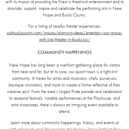
with its mission of providing the finest in theatrical entertainment and to
stimulate, support, inspire and celebrate the performing arts in New
Hope and Bucks County.
For a listing of nearby theater experiences,
visitbuckscounty.com/groups/planning-ideas/entertain-your-group-
with-live-theater-in-bucks-co/
COMMUNITY HAPPENINGS
New Hope has long been a riverfront gathering place for visitors
from near and far, but at its core, our quaint town is a tight-knit
community. A haven for artists and musicians, chefs, purveyors,
boutique innovators, and more to create a home reflective of their
creative spirit. From the area’s largest Pride parade and celebration
to seasonal festivals, notable performances at the Playhouse, and
artist showcases, there’s always an intriguing event available to
attend.
Learn more about community happenings, history, and events at