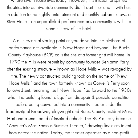
where River House lives today. However, this infusion of spirited
theatrics into our riverside community didn’t start – or end – with her.
In addition to the nightly entertainment and monthly cabaret shows at
River House, an unparalleled performance arts community is within a
stone’s throw of the hotel.
A quintessential starting point as you delve into the plethora of
performance arts available in New Hope and beyond, The Bucks
County Playhouse (BCP) calls the site of a former grist mill home. In
1790 the mills were rebuilt by community founder Benjamin Parry
after the existing structure – known as Hope Mills – was ravaged by
fire. The newly constructed building took on the name of “New
Hope Mills,” and the town formerly known as Coryell’s Ferry soon
followed suit, renaming itself New Hope. Fast forward to the 1930s
when the building found refuge from disrepair & possible demolition
before being converted into a community theater under the
leadership of Broadway playwright and Bucks County resident Moss
Hart and a small band of inspired cohorts. The BCP quickly became
“America’s Most Famous Summer Theater,” drawing first-class talent
from across the nation. Today, the theater operates as a non-profit