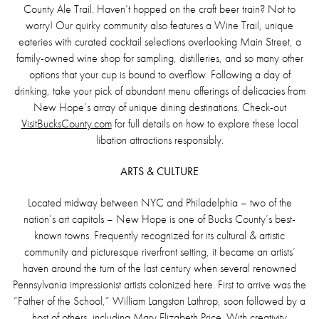
County Ale Trail. Haven’t hopped on the craft beer train? Not to
worry! Our quirky community also features a Wine Trail, unique
eateries with curated cocktail selections overlooking Main Street, a
family-owned wine shop for sampling, distilleries, and so many other
options that your cup is bound to overflow. Following a day of
drinking, take your pick of abundant menu offerings of delicacies from
New Hope’s array of unique dining destinations. Check-out
VisitBucksCounty.com
for full details on how to explore these local
libation attractions responsibly.
ARTS & CULTURE
Located midway between NYC and Philadelphia – two of the
nation’s art capitols – New Hope is one of Bucks County’s best-
known towns. Frequently recognized for its cultural & artistic
community and picturesque riverfront setting, it became an artists’
haven around the turn of the last century when several renowned
Pennsylvania impressionist artists colonized here. First to arrive was the
“Father of the School,” William Langston Lathrop, soon followed by a
host of others, including Mary Elizabeth Price. With creativity