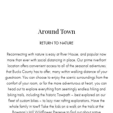
Around Town
RETURN TO NATURE
Reconnecting with nature is easy at River House, and popular now
more than ever with social distancing in place. Our prime riverfront
location offers convenient access to all of the seasonal adventures
that Bucks County has to offer, many within walking distance of your
guestroom. You can choose to enjoy the scenic surroundings from the
comfort of your room, or for the more adventurous at heart, you can
head out to explore everything from seemingly endless hiking and
biking trails, including the historic Towpath – best explored on our
fleet of custom bikes – to lazy river rafting explorations. Have the
whole family in tow? Take the kids on a walk on the trails at the
Bowman’s Hill Wildflower Preserve to find out about native