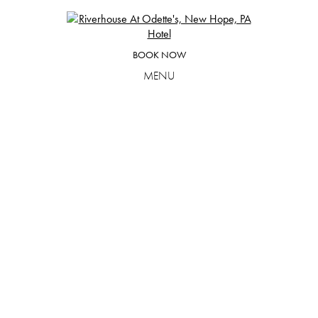
Skip
to
content
BOOK NOW
MENU