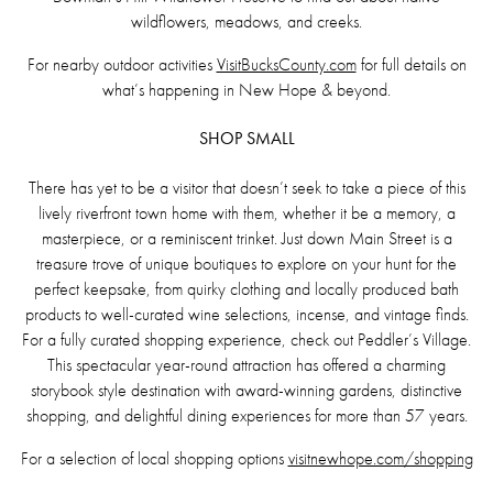
wildflowers, meadows, and creeks.
For nearby outdoor activities
VisitBucksCounty.com
for full details on
what’s happening in New Hope & beyond.
SHOP SMALL
There has yet to be a visitor that doesn’t seek to take a piece of this
lively riverfront town home with them, whether it be a memory, a
masterpiece, or a reminiscent trinket. Just down Main Street is a
treasure trove of unique boutiques to explore on your hunt for the
perfect keepsake, from quirky clothing and locally produced bath
products to well-curated wine selections, incense, and vintage finds.
For a fully curated shopping experience, check out Peddler’s Village.
This spectacular year-round attraction has offered a charming
storybook style destination with award-winning gardens, distinctive
shopping, and delightful dining experiences for more than 57 years.
For a selection of local shopping options
visitnewhope.com/shopping