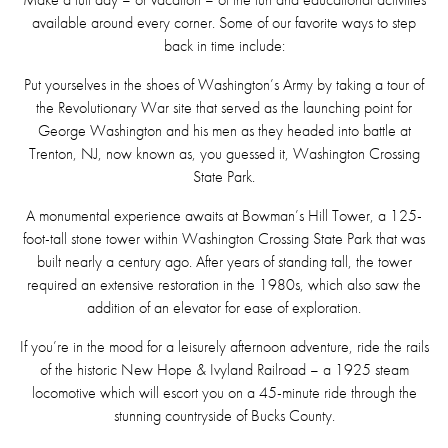
available around every corner. Some of our favorite ways to step
back in time include:
Put yourselves in the shoes of Washington’s Army by taking a tour of
the Revolutionary War site that served as the launching point for
George Washington and his men as they headed into battle at
Trenton, NJ, now known as, you guessed it, Washington Crossing
State Park.
A monumental experience awaits at Bowman’s Hill Tower, a 125-
foot-tall stone tower within Washington Crossing State Park that was
built nearly a century ago. After years of standing tall, the tower
required an extensive restoration in the 1980s, which also saw the
addition of an elevator for ease of exploration.
If you’re in the mood for a leisurely afternoon adventure, ride the rails
of the historic New Hope & Ivyland Railroad – a 1925 steam
locomotive which will escort you on a 45-minute ride through the
stunning countryside of Bucks County.