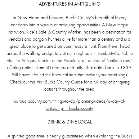
ADVENTURES IN ANTIQUING
In New Hope and beyond, Bucks County’s breadth of history
translates into a wealth of antiquing opportunities. A New Hope
institution, Rice’s Sale & Country Market, has been a destination for
vendors and bargain hunters alike for more than a century and is a
great place to get started on your treasure hunt. From there, head
across the walking bridge to visit our neighbors in Lambertville, NJ, to
visit the Antiques Center at the People’s, an anchor of “antique row”
offering options from 50 dealers and artists that dates back to 1839.
Still haven’t found the historical item that makes your heart sing?
Check out this Visit Bucks County Guide for a full day of antiquing
options throughout the area.
visitbuckscounty.com/things-to-do/planning-ideas/a-day-of-
antiquing-in-bucks-county
DRINK & DINE LOCAL
A spirited good time is nearly guaranteed when exploring the Bucks