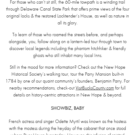
For those who can’t sit still, the 60-mile towpath is a winding trail
through Delaware Canal State Park that offers prime views of the four
original locks & the restored Locktender’s House, as well as nature in
all its glory.
To learn of those who roamed the streets before, and perhaps
alongside, you, follow along on a lantern-led tour through town to
discover local legends including the phantom hitchhiker & friendly
ghosts who still inhabit many local Inns.
Still in the mood for more information? Check out the New Hope
Historical Society’s walking tour, tour the Parry Mansion built-in
1784 by one of our quaint community’s founders, Benjamin Parry. For
nearby recommendations, check-out
VisitBucksCounty.com
for full
details on history-centric attractions in New Hope & beyond.
SHOWBIZ, BABY
French actress and singer Odette Myrtil was known as the hostess
with the mostess during the heyday of the cabaret that once stood